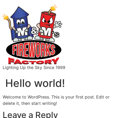
content
Lighting Up the Sky Since 1999
Hello world!
Welcome to WordPress. This is your first post. Edit or
delete it, then start writing!
Leave a Reply