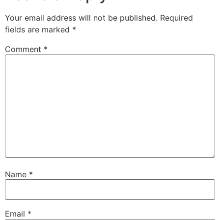
Your email address will not be published.
Required
fields are marked
*
Comment
*
Name
*
Email
*