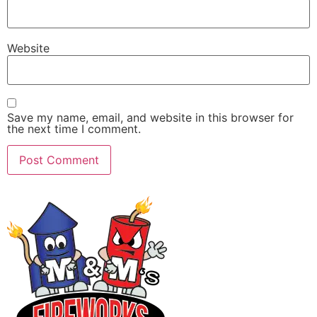
Website
Save my name, email, and website in this browser for
the next time I comment.